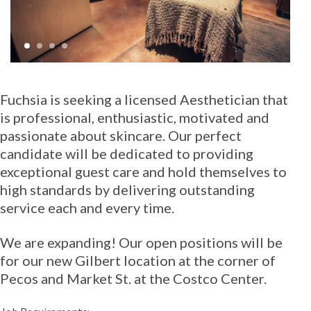
1
2
3
4
Fuchsia is seeking a licensed Aesthetician that
is professional, enthusiastic, motivated and
passionate about skincare. Our perfect
candidate will be dedicated to providing
exceptional guest care and hold themselves to
high standards by delivering outstanding
service each and every time.
We are expanding! Our open positions will be
for our new Gilbert location at the corner of
Pecos and Market St. at the Costco Center.