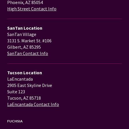
Phoenix, AZ 85054
High Street Contact Info
SanTan Location
SanTan Village
3131 S. Market St. #106
Gilbert, AZ 85295
SanTan Contact Info
Tucson Location
LaEncantada
2905 East Skyline Drive
Suite 123
Tucson, AZ 85718
LaEncantada Contact Info
FUCHSIA