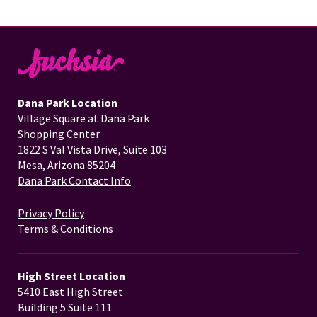
Dana Park Location
Village Square at Dana Park
Shopping Center
1822 S Val Vista Drive, Suite 103
Mesa, Arizona 85204
Dana Park Contact Info
Privacy Policy
Terms & Conditions
High Street Location
5410 East High Street
Building 5 Suite 111