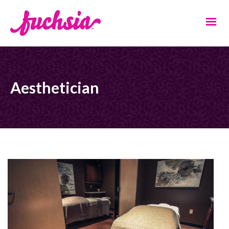
Aesthetician