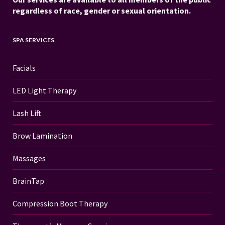
regardless of race, gender or sexual orientation.
SPA SERVICES
Facials
LED Light Therapy
Lash Lift
Brow Lamination
Massages
BrainTap
Compression Boot Therapy