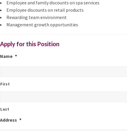
Employee and family discounts on spa services
Employee discounts on retail products
Rewarding team environment
Management growth opportunities
Apply for this Position
Name
*
First
Last
Address
*