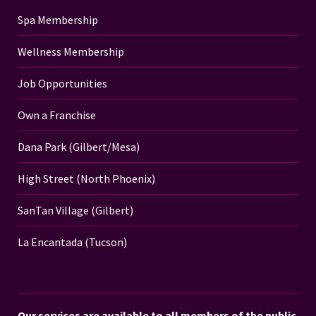
Spa Membership
Wellness Membership
Job Opportunities
Own a Franchise
Dana Park (Gilbert/Mesa)
High Street (North Phoenix)
SanTan Village (Gilbert)
La Encantada (Tucson)
Our services are available to all members of the public