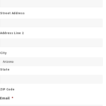
Street Address
Address Line 2
City
State
ZIP Code
Email
*