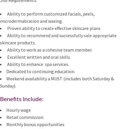
Job Requirements:
Ability to perform customized facials, peels,
microdermabrasion and waxing.
Proven ability to create effective skincare plans
Ability to recommend and successfully sale appropriate
skincare products.
Ability to work as a cohesive team member.
Excellent written and oral skills.
Ability to enhance spa services.
Dedicated to continuing education.
Weekend availability a MUST (includes both Saturday &
Sunday).
Benefits Include:
Hourly wage
Retail commission
Monthly bonus opportunities