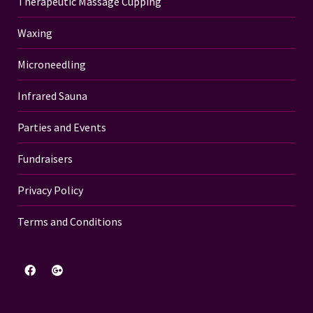
Therapeutic Massage Cupping
Waxing
Microneedling
Infrared Sauna
Parties and Events
Fundraisers
Privacy Policy
Terms and Conditions