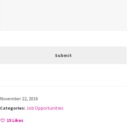
November 22, 2016
Categories:
Job Opportunities
15
Likes