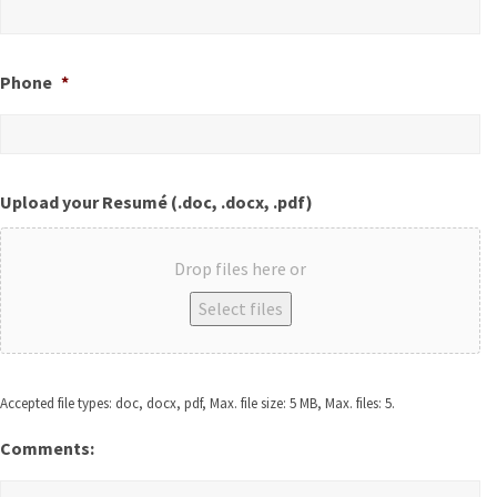
Phone
*
Upload your Resumé (.doc, .docx, .pdf)
Drop files here or
Select files
Accepted file types: doc, docx, pdf, Max. file size: 5 MB, Max. files: 5.
Comments: