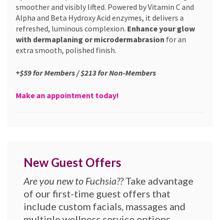
smoother and visibly lifted. Powered by Vitamin C and
Alpha and Beta Hydroxy Acid enzymes, it delivers a
refreshed, luminous complexion.
Enhance your glow
with dermaplaning or microdermabrasion
for an
extra smooth, polished finish.
+$59 for Members / $213 for Non-Members
Make an appointment today!
New Guest Offers
Are you new to Fuchsia??
Take advantage
of our first-time guest offers that
include custom facials, massages and
multiple wellness service options.