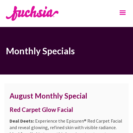
Monthly Specials
August Monthly Special
Red Carpet Glow Facial
Deal Deets:
Experience the Epicuren® Red Carpet Facial
and reveal glowing, refined skin with visible radiance.