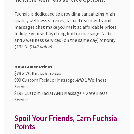
Fuchsia is dedicated to providing tantalizing high
quality wellness services, facial treatments and
massages that make you melt at affordable prices.
Indulge yourself by doing both a massage, facial
and 2 wellness services (on the same day) for only
$198
(a $342 value)
.
New Guest Prices
$79 3 Wellness Services
$99 Custom Facial or Massage
AND
1 Wellness
Service
$198 Custom Facial AND Massage
+
2 Wellness
Service
Spoil Your Friends, Earn Fuchsia
Points