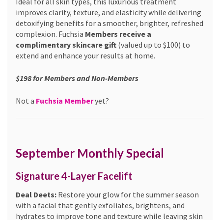
Ideal for all skin types, this luxurious treatment
improves clarity, texture, and elasticity while delivering
detoxifying benefits for a smoother, brighter, refreshed
complexion. Fuchsia
Members receive a
complimentary skincare gift
(valued up to $100) to
extend and enhance your results at home.
$198 for Members and Non-Members
Not a
Fuchsia Member
yet?
September Monthly Special
Signature 4-Layer Facelift
Deal Deets:
Restore your glow for the summer season
with a facial that gently exfoliates, brightens, and
hydrates to improve tone and texture while leaving skin