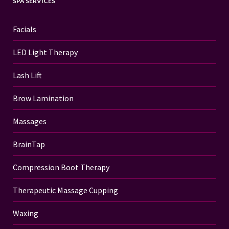
SPA SERVICES
Facials
LED Light Therapy
Lash Lift
Brow Lamination
Massages
BrainTap
Compression Boot Therapy
Therapeutic Massage Cupping
Waxing