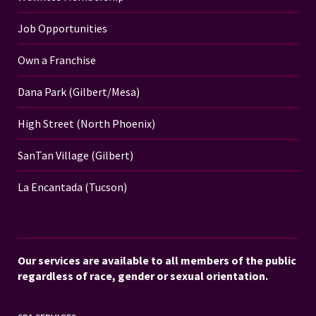
Job Opportunities
Own a Franchise
Dana Park (Gilbert/Mesa)
High Street (North Phoenix)
SanTan Village (Gilbert)
La Encantada (Tucson)
Our services are available to all members of the public
regardless of race, gender or sexual orientation.