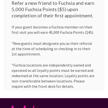
Refer a new friend to Fuchsia and earn
5,000 Fuchsia Points ($5) upon
completion of their first appointment.
If your guest becomes a Fuchsia member on their
first visit you will earn 45,000 Fuchsia Points ($45).
*New guests must designate you as their referral
at the time of scheduling or checking in to their
1st appointment.
*Fuchsia locations are independently owned and
operated so all loyalty points must be earned and
redeemed at the same location. Loyalty points are
non-transferable between locations. Please
inquire with the front desk for details.