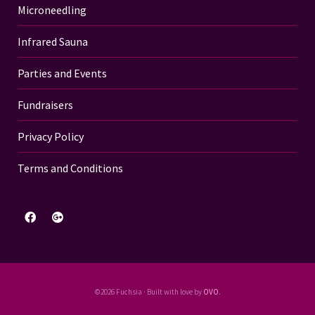
Microneedling
Infrared Sauna
Parties and Events
Fundraisers
Privacy Policy
Terms and Conditions
©2026 Fuchsia · Built with love by
OVO
.