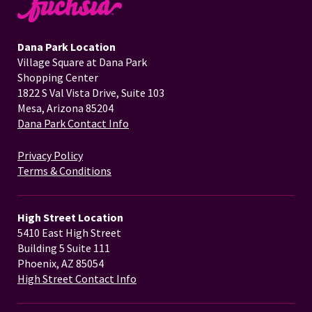
Dana Park Location
Village Square at Dana Park
Shopping Center
1822 S Val Vista Drive, Suite 103
Mesa, Arizona 85204
Dana Park Contact Info
Privacy Policy
Terms & Conditions
High Street Location
5410 East High Street
Building 5 Suite 111
Phoenix, AZ 85054
High Street Contact Info