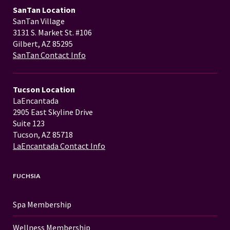
SanTan Location
SanTan Village
3131 S. Market St. #106
Gilbert, AZ 85295
SanTan Contact Info
Tucson Location
LaEncantada
2905 East Skyline Drive
Suite 123
Tucson, AZ 85718
LaEncantada Contact Info
FUCHSIA
Spa Membership
Wellness Membership